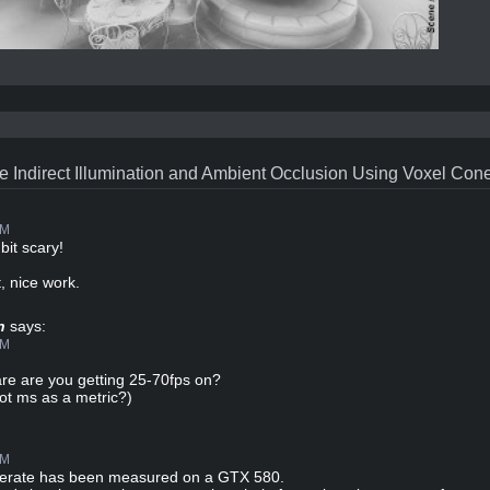
e Indirect Illumination and Ambient Occlusion Using Voxel Con
PM
bit scary!
, nice work.
n
says:
PM
re are you getting 25-70fps on?
ot ms as a metric?)
PM
merate has been measured on a GTX 580.