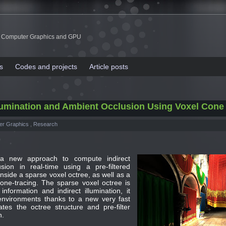
 Computer Graphics and GPU
s
Codes and projects
Article posts
Illumination and Ambient Occlusion Using Voxel Cone
er Graphics
,
Research
a new approach to compute indirect
sion in real-time using a pre-filtered
nside a sparse voxel octree, as well as a
ne-tracing. The sparse voxel octree is
nformation and indirect illumination, it
environments thanks to a new very fast
ates the octree structure and pre-filter
n.