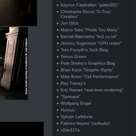
Kayvon Fatahalian "gates381"
Christophe Riccio "G-Truc
Creation"
Jon Olick
Marco Salvi "Pixels Too Many"
Barrett Abernethy "bv2.co.uk"
Jeremy Sugerman "GPU notes"
Tom Forsyth's Tech Blog
Simon Green
Pete Shirley's Graphics Blog
Brian Karis "Graphic Rants"
Mike Acton "Cell Performance"
Ray Tracey's
Eric Haines "real-time rendering"
"Syntopia"
Wolfgang Engel
Humus
Sylvain Lefebvre
Fabrice Neyret "zarfoubo"
c0de517e