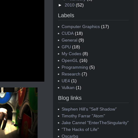
►
2010
(52)
Labels
Computer Graphics
(17)
CUDA
(18)
General
(9)
GPU
(18)
My Codes
(8)
OpenGL
(16)
Programming
(5)
Research
(7)
UE4
(1)
Vulkan
(1)
Blog links
Stephen Hill's "Self Shadow"
Timothy Farrar "Atom"
Jake Cannel "EnterTheSingularity"
"The Hacks of Life"
Oscarbg