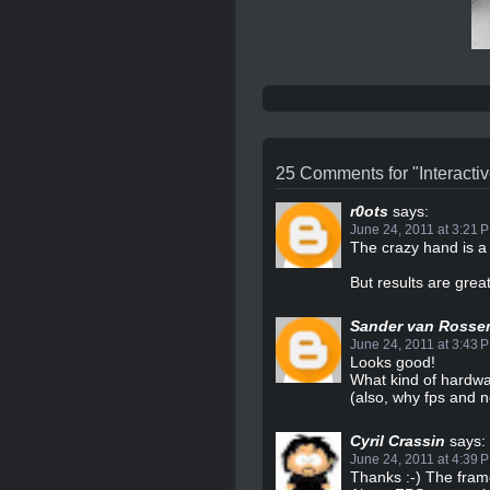
25 Comments for "Interactiv
r0ots
says:
June 24, 2011 at 3:21 
The crazy hand is a 
But results are great
Sander van Rosse
June 24, 2011 at 3:43 
Looks good!
What kind of hardwa
(also, why fps and n
Cyril Crassin
says:
June 24, 2011 at 4:39 
Thanks :-) The fra