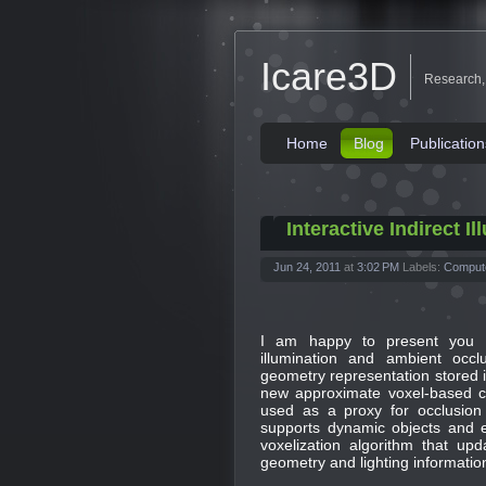
Icare3D
Research,
Home
Blog
Publication
Interactive Indirect 
Jun 24, 2011
at
3:02 PM
Labels:
Comput
I am happy to present you 
illumination and ambient occlu
geometry representation stored i
new approximate voxel-based co
used as a proxy for occlusion i
supports dynamic objects and 
voxelization algorithm that upd
geometry and lighting informatio