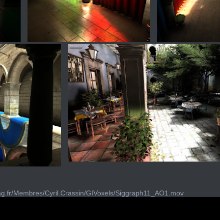
imag.fr/Membres/Cyril.Crassin/GIVoxels/Siggraph11_AO1.mov