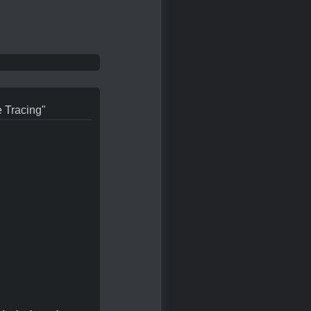
e Tracing"