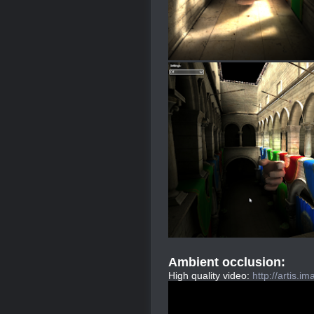
Ambient occlusion:
High quality video:
http://artis.