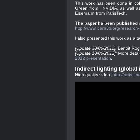
This work has been done in col
Green from NVIDIA, as well a
Eisemann from ParisTech.
The paper ha been published at
http://www.icare3d.org/research-c
I also presented this work as a t
[Update 30/06/2011]:
Benoit Rog
[Update 10/06/2012]:
More detai
2012 presentation
.
Indirect lighting (global 
High quality video:
http://artis.