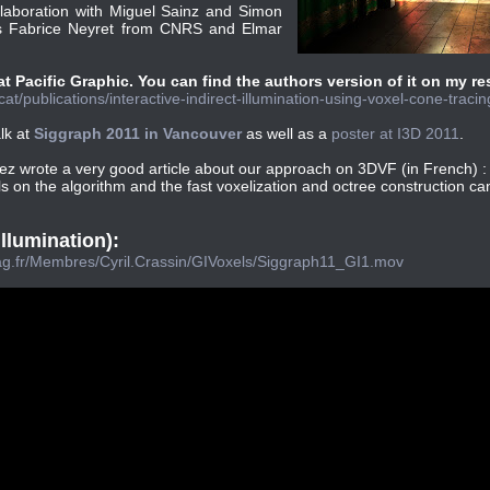
laboration with Miguel Sainz and Simon
s Fabrice Neyret from CNRS and Elmar
 Pacific Graphic. You can find the authors version of it on my r
at/publications/interactive-indirect-illumination-using-voxel-cone-tracin
alk at
Siggraph 2011 in Vancouver
as well as a
poster at I3D 2011
.
ez wrote a very good article about our approach on 3DVF (in French) 
ls on the algorithm and the fast voxelization and octree construction c
illumination):
imag.fr/Membres/Cyril.Crassin/GIVoxels/Siggraph11_GI1.mov