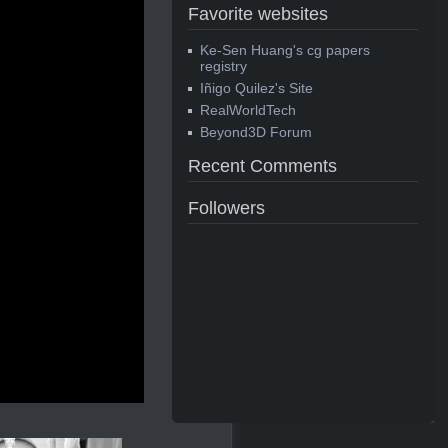
Favorite websites
Ke-Sen Huang's cg papers
registry
Iñigo Quilez's Site
RealWorldTech
Beyond3D Forum
Recent Comments
Followers