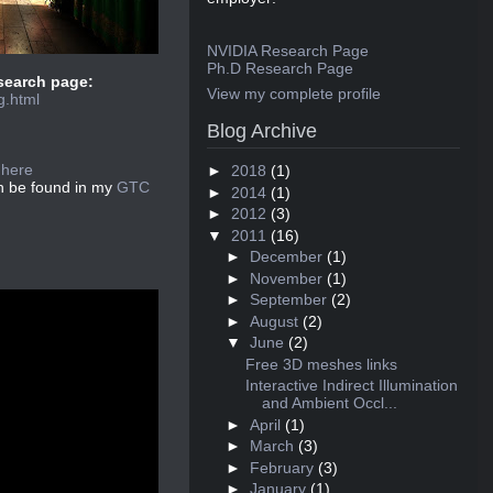
NVIDIA Research Page
Ph.D Research Page
esearch page:
View my complete profile
g.html
Blog Archive
:
here
►
2018
(1)
an be found in my
GTC
►
2014
(1)
►
2012
(3)
▼
2011
(16)
►
December
(1)
►
November
(1)
►
September
(2)
►
August
(2)
▼
June
(2)
Free 3D meshes links
Interactive Indirect Illumination
and Ambient Occl...
►
April
(1)
►
March
(3)
►
February
(3)
►
January
(1)