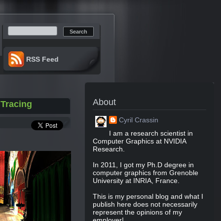
Search:
RSS Feed
About
 Tracing
Cyril Crassin
I am a research scientist in
Computer Graphics at NVIDIA
Research.
In 2011, I got my Ph.D degree in
computer graphics from Grenoble
University at INRIA, France.
This is my personal blog and what I
publish here does not necessarily
represent the opinions of my
employer!