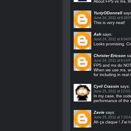
About FPS vs ms, tha
YuriyODonnell
says
June 24, 2011 at 6:29 
This is very neat!
Ash
says:
June 24, 2011 at 9:04 
Looks promising. Co
Christer Ericson
sa
June 24, 2011 at 9:14 
FPS and ms do NOT h
When we use ms, we 
for including in rea
Cyril Crassin
says:
June 25, 2011 at 12:03
In my case, the code
performance of the 
Zavie
says:
June 25, 2011 at 7:20 
Ah ça claque ! J'ai hâ