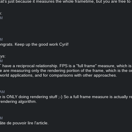
t's just because it measures the whole frametime, but you are free to 
:
PM
PM
ngrats. Keep up the good work Cyril!
ys:
PM
ave a reciprocal relationship. FPS is a "full frame" measure, which i
are measuring only the rendering portion of the frame, which is the o
l-world applications, and for comparisons with other approaches.
 AM
 is ONLY doing rendering stuff ;-) So a full frame measure is actually r
rendering algorithm.
AM
te de pouvoir lire l'article.