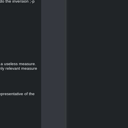
do the inversion ;-p
s a useless measure.
nly relevant measure
epresentative of the